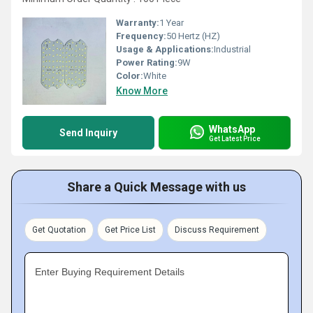
Warranty:
1 Year
Frequency:
50 Hertz (HZ)
Usage & Applications:
Industrial
Power Rating:
9W
Color:
White
Know More
WhatsApp
Send Inquiry
Get Latest Price
Share a Quick Message with us
Get Quotation
Get Price List
Discuss Requirement
Enter Buying Requirement Details