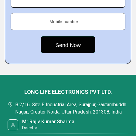
Mobile number
LONG LIFE ELECTRONICS PVT LTD.
B 2/16, Site B Industrial Area, Surajpur, Gautambuddh
Nagar,, Greater Noida, Uttar Pradesh, 201308, India
Mr Rajiv Kumar Sharma
Director