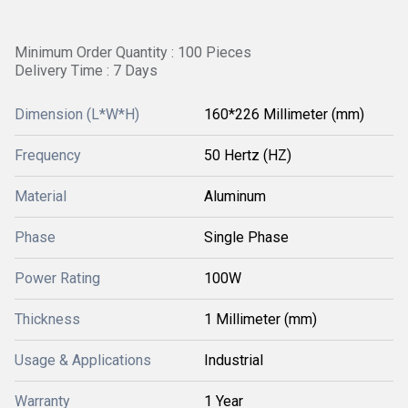
Minimum Order Quantity : 100 Pieces
Delivery Time : 7 Days
Dimension (L*W*H)
160*226 Millimeter (mm)
Frequency
50 Hertz (HZ)
Material
Aluminum
Phase
Single Phase
Power Rating
100W
Thickness
1 Millimeter (mm)
Usage & Applications
Industrial
Warranty
1 Year