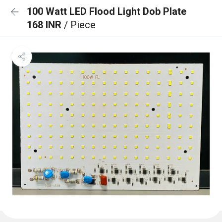
100 Watt LED Flood Light Dob Plate
168 INR
/ Piece