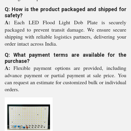
Q: How is the product packaged and shipped for
safety?
A:
Each LED Flood Light Dob Plate is securely
packaged to prevent transit damage. We ensure secure
shipping with reliable logistics partners, delivering your
order intact across India.
Q: What payment terms are available for the
purchase?
A:
Flexible payment options are provided, including
advance payment or partial payment at sale price. You
can request an estimate for customized bulk or individual
orders.