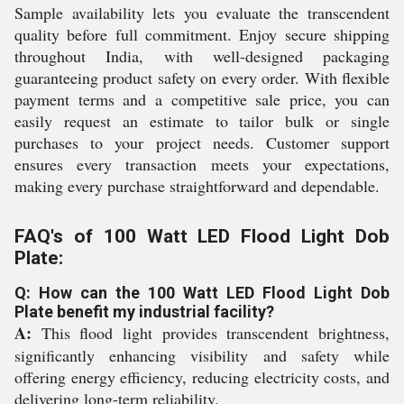
Sample availability lets you evaluate the transcendent
quality before full commitment. Enjoy secure shipping
throughout India, with well-designed packaging
guaranteeing product safety on every order. With flexible
payment terms and a competitive sale price, you can
easily request an estimate to tailor bulk or single
purchases to your project needs. Customer support
ensures every transaction meets your expectations,
making every purchase straightforward and dependable.
FAQ's of 100 Watt LED Flood Light Dob
Plate:
Q: How can the 100 Watt LED Flood Light Dob
Plate benefit my industrial facility?
A:
This flood light provides transcendent brightness,
significantly enhancing visibility and safety while
offering energy efficiency, reducing electricity costs, and
delivering long-term reliability.