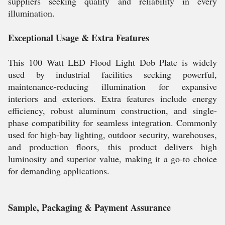
suppliers seeking quality and reliability in every
illumination.
Exceptional Usage & Extra Features
This 100 Watt LED Flood Light Dob Plate is widely
used by industrial facilities seeking powerful,
maintenance-reducing illumination for expansive
interiors and exteriors. Extra features include energy
efficiency, robust aluminum construction, and single-
phase compatibility for seamless integration. Commonly
used for high-bay lighting, outdoor security, warehouses,
and production floors, this product delivers high
luminosity and superior value, making it a go-to choice
for demanding applications.
Sample, Packaging & Payment Assurance