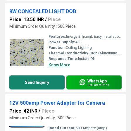
9W CONCEALED LIGHT DOB
Price: 13.50 INR
/
Piece
Minimum Order Quantity : 500 Piece
Features:
Energy Efficient, Easy Installation, Glare-free, Long Life, Flicker Free
Power Supply:
AC
Function:
Ceiling Lighting
Thermal Conductivity:
High (Aluminium Heat Sink)
Response Time:
Instant ON
Know More
WhatsApp
Send Inquiry
Get Latest Price
12V 500amp Power Adapter for Camera
Price: 42 INR
/
Piece
Minimum Order Quantity : 500 Piece
Rated Current:
500 Ampere (amp)