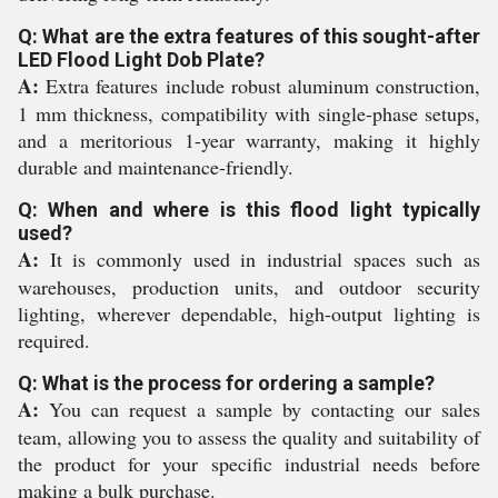
Q: What are the extra features of this sought-after
LED Flood Light Dob Plate?
A:
Extra features include robust aluminum construction,
1 mm thickness, compatibility with single-phase setups,
and a meritorious 1-year warranty, making it highly
durable and maintenance-friendly.
Q: When and where is this flood light typically
used?
A:
It is commonly used in industrial spaces such as
warehouses, production units, and outdoor security
lighting, wherever dependable, high-output lighting is
required.
Q: What is the process for ordering a sample?
A:
You can request a sample by contacting our sales
team, allowing you to assess the quality and suitability of
the product for your specific industrial needs before
making a bulk purchase.