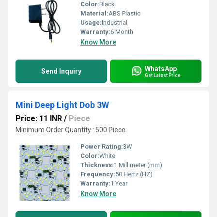
Color:
Black
Material:
ABS Plastic
Usage:
Industrial
Warranty:
6 Month
Know More
WhatsApp
Send Inquiry
Get Latest Price
Mini Deep Light Dob 3W
Price: 11 INR
/
Piece
Minimum Order Quantity : 500 Piece
Power Rating:
3W
Color:
White
Thickness:
1 Millimeter (mm)
Frequency:
50 Hertz (HZ)
Warranty:
1 Year
Know More