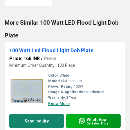
More Similar 100 Watt LED Flood Light Dob
Plate
100 Watt Led Flood Light Dob Plate
Price: 168 INR
/
Piece
Minimum Order Quantity : 100 Piece
Color:
White
Material:
Aluminum
Power Rating:
100W
Usage & Applications:
Industrial
Warranty:
1 Year
Know More
WhatsApp
Send Inquiry
Get Latest Price