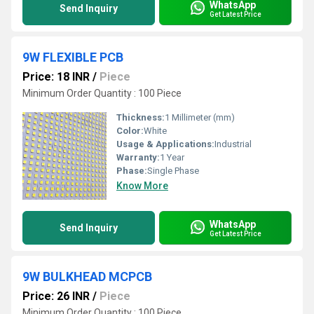
WhatsApp
Send Inquiry
Get Latest Price
9W FLEXIBLE PCB
Price: 18 INR
/
Piece
Minimum Order Quantity : 100 Piece
Thickness:
1 Millimeter (mm)
Color:
White
Usage & Applications:
Industrial
Warranty:
1 Year
Phase:
Single Phase
Know More
WhatsApp
Send Inquiry
Get Latest Price
9W BULKHEAD MCPCB
Price: 26 INR
/
Piece
Minimum Order Quantity : 100 Piece