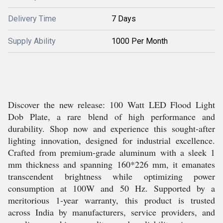
Delivery Time
7 Days
Supply Ability
1000 Per Month
Discover the new release: 100 Watt LED Flood Light
Dob Plate, a rare blend of high performance and
durability. Shop now and experience this sought-after
lighting innovation, designed for industrial excellence.
Crafted from premium-grade aluminum with a sleek 1
mm thickness and spanning 160*226 mm, it emanates
transcendent brightness while optimizing power
consumption at 100W and 50 Hz. Supported by a
meritorious 1-year warranty, this product is trusted
across India by manufacturers, service providers, and