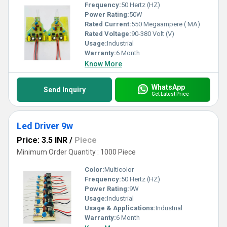
Frequency:
50 Hertz (HZ)
Power Rating:
50W
Rated Current:
550 Megaampere ( MA)
Rated Voltage:
90-380 Volt (V)
Usage:
Industrial
Warranty:
6 Month
Know More
WhatsApp
Send Inquiry
Get Latest Price
Led Driver 9w
Price: 3.5 INR
/
Piece
Minimum Order Quantity : 1000 Piece
Color:
Multicolor
Frequency:
50 Hertz (HZ)
Power Rating:
9W
Usage:
Industrial
Usage & Applications:
Industrial
Warranty:
6 Month