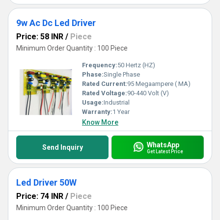
9w Ac Dc Led Driver
Price: 58 INR
/
Piece
Minimum Order Quantity : 100 Piece
Frequency:
50 Hertz (HZ)
Phase:
Single Phase
Rated Current:
95 Megaampere ( MA)
Rated Voltage:
90-440 Volt (V)
Usage:
Industrial
Warranty:
1 Year
Know More
WhatsApp
Send Inquiry
Get Latest Price
Led Driver 50W
Price: 74 INR
/
Piece
Minimum Order Quantity : 100 Piece