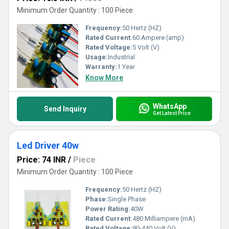
Minimum Order Quantity : 100 Piece
Frequency:
50 Hertz (HZ)
Rated Current:
60 Ampere (amp)
Rated Voltage:
5 Volt (V)
Usage:
Industrial
Warranty:
1 Year
Know More
WhatsApp
Send Inquiry
Get Latest Price
Led Driver 40w
Price: 74 INR
/
Piece
Minimum Order Quantity : 100 Piece
Frequency:
50 Hertz (HZ)
Phase:
Single Phase
Power Rating:
40W
Rated Current:
480 Milliampere (mA)
Rated Voltage:
90-440 Volt (V)