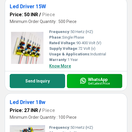
Led Driver 15W
Price: 50 INR
/
Piece
Minimum Order Quantity : 500 Piece
Frequency:
50 Hertz (HZ)
Phase:
Single Phase
Rated Voltage:
90-400 Volt (V)
Supply Voltage:
72 Volt (v)
Usage & Applications:
Industrial
Warranty:
1 Year
Know More
WhatsApp
Send Inquiry
Get Latest Price
Led Driver 18w
Price: 27 INR
/
Piece
Minimum Order Quantity : 100 Piece
Frequency:
50 Hertz (HZ)