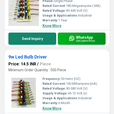
Phase:
Single Phase
Rated Current:
180 Megaampere ( MA)
Rated Voltage:
90-440 Volt (V)
Usage & Applications:
Industrial
Warranty:
1 Year
Know More
WhatsApp
Send Inquiry
Get Latest Price
9w Led Bulb Driver
Price: 14.5 INR
/
Piece
Minimum Order Quantity : 500 Piece
Frequency:
50 Hertz (HZ)
Rated Current:
100 Milliampere (mA)
Rated Voltage:
90-380 Volt (V)
Supply Voltage:
45-72 Volt (v)
Usage & Applications:
Industrial
Warranty:
6 Month
Know More