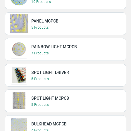
10 Products
PANEL MCPCB
5 Products
RAINBOW LIGHT MCPCB
7 Products
SPOT LIGHT DRIVER
5 Products
SPOT LIGHT MCPCB
5 Products
BULKHEAD MCPCB
4 Products