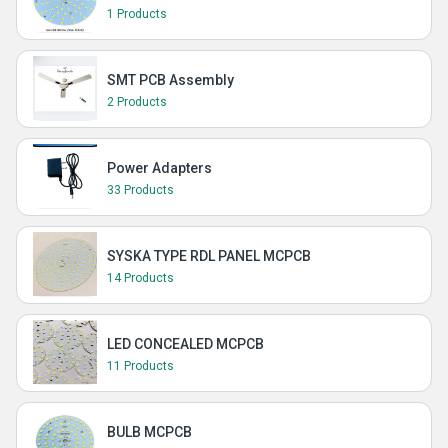
1 Products
SMT PCB Assembly
2 Products
Power Adapters
33 Products
SYSKA TYPE RDL PANEL MCPCB
14 Products
LED CONCEALED MCPCB
11 Products
BULB MCPCB