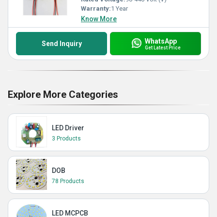
Warranty:
1 Year
Know More
WhatsApp
Send Inquiry
Get Latest Price
Explore More Categories
LED Driver
3 Products
DOB
78 Products
LED MCPCB