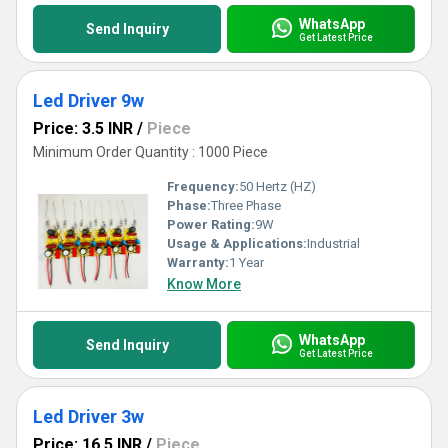
WhatsApp
Send Inquiry
Get Latest Price
Led Driver 9w
Price: 3.5 INR
/
Piece
Minimum Order Quantity : 1000 Piece
Frequency:
50 Hertz (HZ)
Phase:
Three Phase
Power Rating:
9W
Usage & Applications:
Industrial
Warranty:
1 Year
Know More
WhatsApp
Send Inquiry
Get Latest Price
Led Driver 3w
Price: 16.5 INR
/
Piece