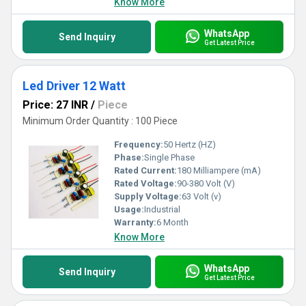
Know More
WhatsApp
Send Inquiry
Get Latest Price
Led Driver 12 Watt
Price: 27 INR
/
Piece
Minimum Order Quantity : 100 Piece
Frequency:
50 Hertz (HZ)
Phase:
Single Phase
Rated Current:
180 Milliampere (mA)
Rated Voltage:
90-380 Volt (V)
Supply Voltage:
63 Volt (v)
Usage:
Industrial
Warranty:
6 Month
Know More
WhatsApp
Send Inquiry
Get Latest Price