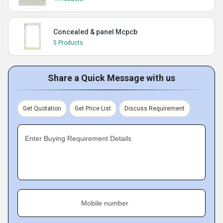
Concealed & panel Mcpcb
5 Products
Share a Quick Message with us
Get Quotation
Get Price List
Discuss Requirement
Enter Buying Requirement Details
Mobile number