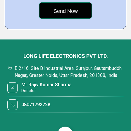
LONG LIFE ELECTRONICS PVT LTD.
B 2/16, Site B Industrial Area, Surajpur, Gautambuddh
Nagar,, Greater Noida, Uttar Pradesh, 201308, India
Mr Rajiv Kumar Sharma
Director
08071792728