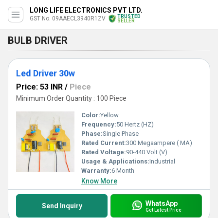
LONG LIFE ELECTRONICS PVT LTD.
TRUSTED
GST No. 09AAECL3940R1ZV
SELLER
BULB DRIVER
Led Driver 30w
Price: 53 INR
/
Piece
Minimum Order Quantity : 100 Piece
Color:
Yellow
Frequency:
50 Hertz (HZ)
Phase:
Single Phase
Rated Current:
300 Megaampere ( MA)
Rated Voltage:
90-440 Volt (V)
Usage & Applications:
Industrial
Warranty:
6 Month
Know More
WhatsApp
Send Inquiry
Get Latest Price