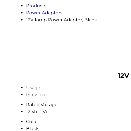
Products
Power Adapters
12V 1amp Power Adapter, Black
12V
Usage
Industrial
Rated Voltage
12 Volt (V)
Color
Black