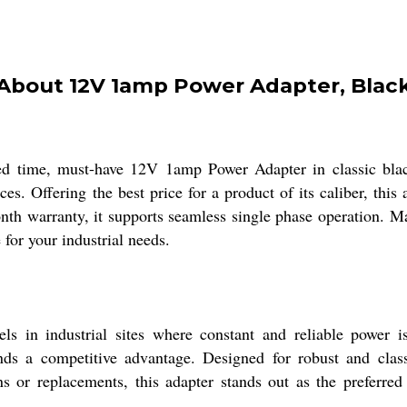
About 12V 1amp Power Adapter, Blac
ed time, must-have 12V 1amp Power Adapter in classic black.
es. Offering the best price for a product of its caliber, thi
onth warranty, it supports seamless single phase operation. Ma
 for your industrial needs.
s in industrial sites where constant and reliable power is
nds a competitive advantage. Designed for robust and classi
ns or replacements, this adapter stands out as the preferre