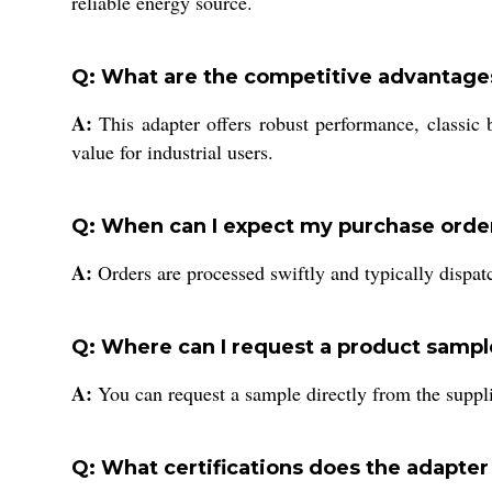
reliable energy source.
Q: What are the competitive advantage
A:
This adapter offers robust performance, classic 
value for industrial users.
Q: When can I expect my purchase order 
A:
Orders are processed swiftly and typically dispat
Q: Where can I request a product sampl
A:
You can request a sample directly from the suppli
Q: What certifications does the adapter