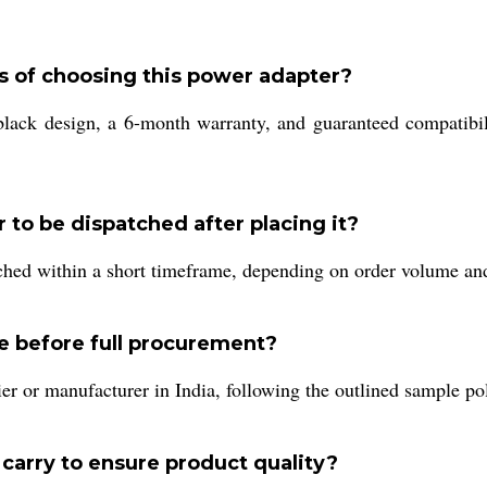
s of choosing this power adapter?
black design, a 6-month warranty, and guaranteed compatibili
to be dispatched after placing it?
ched within a short timeframe, depending on order volume and 
e before full procurement?
er or manufacturer in India, following the outlined sample pol
 carry to ensure product quality?