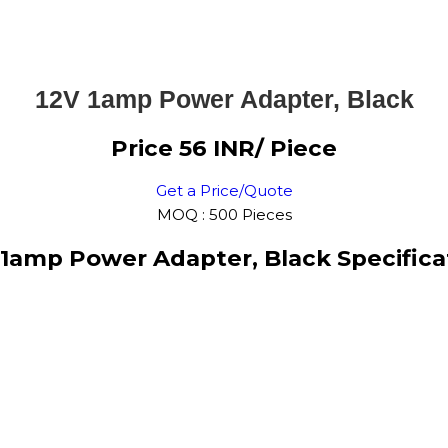
12V 1amp Power Adapter, Black
Price 56 INR
/ Piece
Get a Price/Quote
MOQ :
500 Pieces
 1amp Power Adapter, Black Specifica