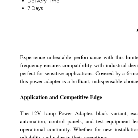
Delivery Time
7 Days
Experience unbeatable performance with this limit
frequency ensures compatibility with industrial devic
perfect for sensitive applications. Covered by a 6-m
this power adapter is a brilliant, indispensable choice
Application and Competitive Edge
The 12V 1amp Power Adapter, black variant, excel
automation, control panels, and test equipment le
operational continuity. Whether for new installatio
reliability and value in their operations.