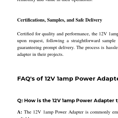
Certifications, Samples, and Safe Delivery
Certified for quality and performance, the 12V 1am
upon request, following a straightforward sample 
guaranteeing prompt delivery. The process is hassle
adapter in their projects.
FAQ's of 12V 1amp Power Adapte
Q: How is the 12V 1amp Power Adapter ty
A:
The 12V 1amp Power Adapter is commonly employe