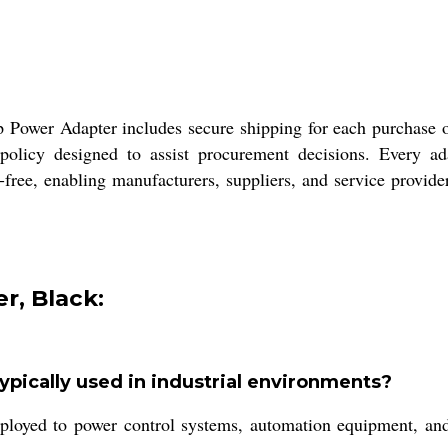
p Power Adapter includes secure shipping for each purchase o
policy designed to assist procurement decisions. Every adap
-free, enabling manufacturers, suppliers, and service provide
r, Black:
pically used in industrial environments?
d to power control systems, automation equipment, and sen