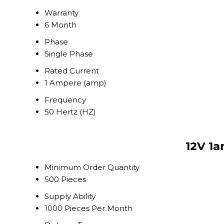
Warranty
6 Month
Phase
Single Phase
Rated Current
1 Ampere (amp)
Frequency
50 Hertz (HZ)
12V 1a
Minimum Order Quantity
500 Pieces
Supply Ability
1000 Pieces Per Month