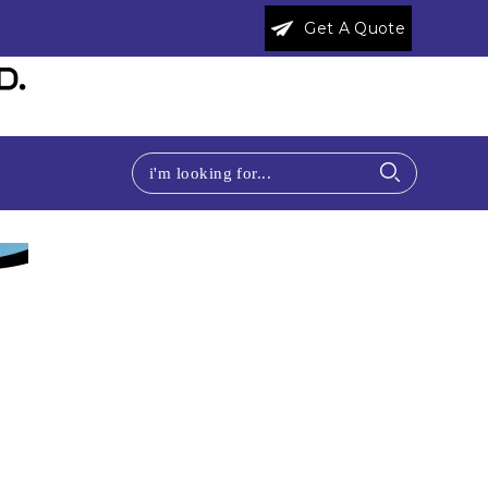
Get A Quote