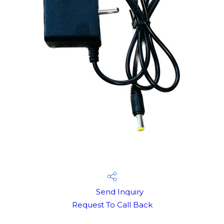
Send Inquiry
Request To Call Back