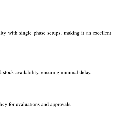
ty with single phase setups, making it an excellent
stock availability, ensuring minimal delay.
icy for evaluations and approvals.