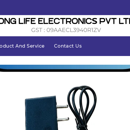
oduct And Service
Contact Us