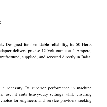
k
 Designed for formidable reliability, its 50 Hertz
s adapter delivers precise 12 Volt output at 1 Ampere,
nufactured, supplied, and serviced directly in India,
 a necessity. Its superior performance in machine
c use, it suits heavy-duty settings while ensuring
d choice for engineers and service providers seeking