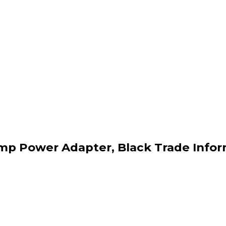
mp Power Adapter, Black Trade Info