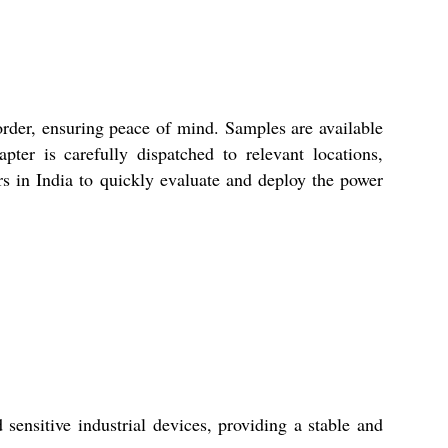
rder, ensuring peace of mind. Samples are available
ter is carefully dispatched to relevant locations,
rs in India to quickly evaluate and deploy the power
sitive industrial devices, providing a stable and