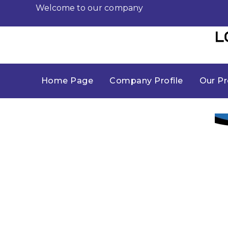
Welcome to our company
Home Page
Company Profile
Our Pr