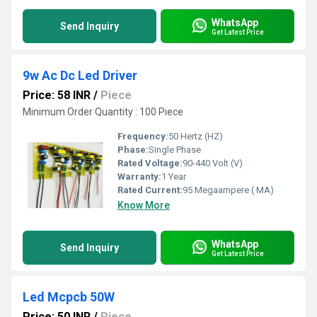
WhatsApp
Send Inquiry
Get Latest Price
9w Ac Dc Led Driver
Price: 58 INR
/
Piece
Minimum Order Quantity : 100 Piece
Frequency:
50 Hertz (HZ)
Phase:
Single Phase
Rated Voltage:
90-440 Volt (V)
Warranty:
1 Year
Rated Current:
95 Megaampere ( MA)
Know More
WhatsApp
Send Inquiry
Get Latest Price
Led Mcpcb 50W
Price: 50 INR
/
Piece