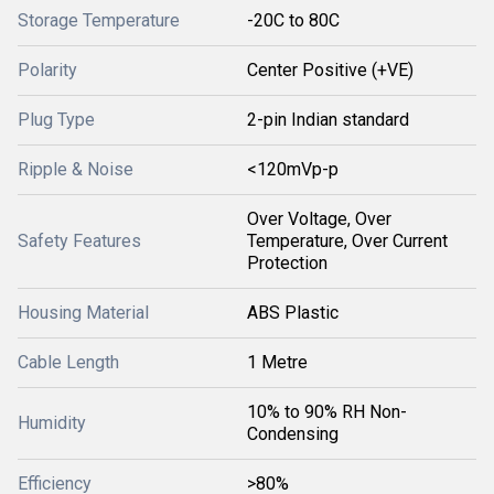
Storage Temperature
-20C to 80C
Polarity
Center Positive (+VE)
Plug Type
2-pin Indian standard
Ripple & Noise
<120mVp-p
Over Voltage, Over
Safety Features
Temperature, Over Current
Protection
Housing Material
ABS Plastic
Cable Length
1 Metre
10% to 90% RH Non-
Humidity
Condensing
Efficiency
>80%