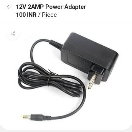
12V 2AMP Power Adapter
100 INR
/ Piece