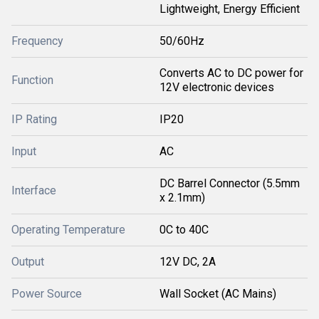
Lightweight, Energy Efficient
Frequency
50/60Hz
Converts AC to DC power for
Function
12V electronic devices
IP Rating
IP20
Input
AC
DC Barrel Connector (5.5mm
Interface
x 2.1mm)
Operating Temperature
0C to 40C
Output
12V DC, 2A
Power Source
Wall Socket (AC Mains)