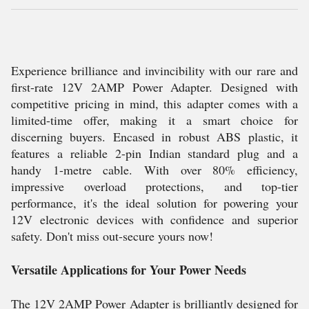
Experience brilliance and invincibility with our rare and
first-rate 12V 2AMP Power Adapter. Designed with
competitive pricing in mind, this adapter comes with a
limited-time offer, making it a smart choice for
discerning buyers. Encased in robust ABS plastic, it
features a reliable 2-pin Indian standard plug and a
handy 1-metre cable. With over 80% efficiency,
impressive overload protections, and top-tier
performance, it's the ideal solution for powering your
12V electronic devices with confidence and superior
safety. Don't miss out-secure yours now!
Versatile Applications for Your Power Needs
The 12V 2AMP Power Adapter is brilliantly designed for