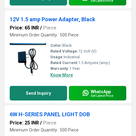
Get Latest Price
12V 1.5 amp Power Adapter, Black
Price: 65 INR
/
Piece
Minimum Order Quantity : 500 Piece
Color:
Black
Rated Voltage:
12 Volt (V)
Usage:
Industrial
Rated Current:
1.5 Ampere (amp)
Warranty:
1 Year
Know More
WhatsApp
Send Inquiry
Get Latest Price
6W H-SERIES PANEL LIGHT DOB
Price: 25 INR
/
Piece
Minimum Order Quantity : 500 Piece