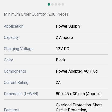
Minimum Order Quantity : 200 Pieces
Application
Power Supply
Capacity
2 Ampere
Charging Voltage
12V DC
Color
Black
Components
Power Adapter, AC Plug
Current Rating
2A
Dimension (L*W*H)
80 x 45 x 30 mm (Approx.)
Overload Protection, Short
Features
Circuit Protection,