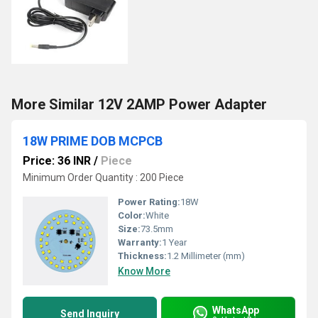
More Similar 12V 2AMP Power Adapter
18W PRIME DOB MCPCB
Price: 36 INR
/
Piece
Minimum Order Quantity : 200 Piece
Power Rating:
18W
Color:
White
Size:
73.5mm
Warranty:
1 Year
Thickness:
1.2 Millimeter (mm)
Know More
WhatsApp
Send Inquiry