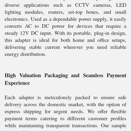
diverse applications such as CCTV cameras, LED
lighting modules, routers, set-top boxes, and small
electronics. Used as a dependable power supply, it easily
converts AC to DC power for devices that require a
steady 12V DC input. With its portable, plug-in design,
this adapter is ideal for both home and office setups,
delivering stable current wherever you need reliable
energy distribution.
High Valuation Packaging and Seamless Payment
Experience
Each adapter is meticulously packed to ensure safe
delivery across the domestic market, with the option of
express shipping for urgent needs. We offer flexible
payment terms catering to different customer profiles
while maintaining transparent transactions. Our sample