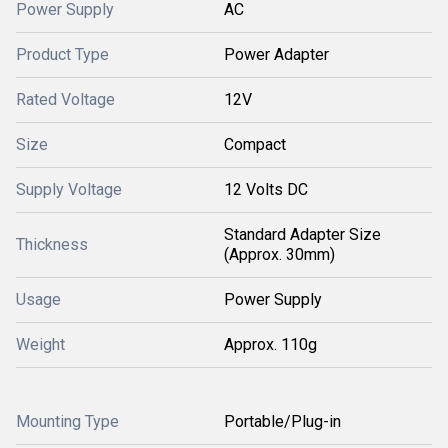
Power Supply
AC
Product Type
Power Adapter
Rated Voltage
12V
Size
Compact
Supply Voltage
12 Volts DC
Standard Adapter Size
Thickness
(Approx. 30mm)
Usage
Power Supply
Weight
Approx. 110g
Mounting Type
Portable/Plug-in