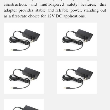
construction, and multi-layered safety features, this
adapter provides stable and reliable power, standing out
as a first-rate choice for 12V DC applications.