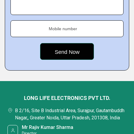
Mobile number
LONG LIFE ELECTRONICS PVT LTD.
B 2/16, Site B Industrial Area, Surajpur, Gautambuddh
Nagar,, Greater Noida, Uttar Pradesh, 201308, India
Mr Rajiv Kumar Sharma
Director