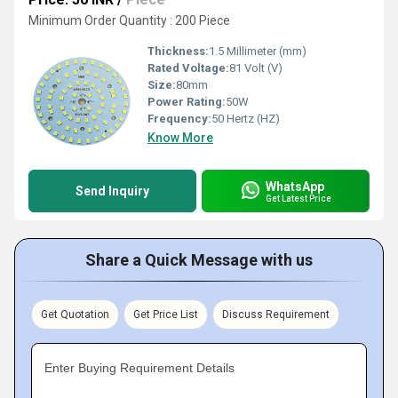
Minimum Order Quantity : 200 Piece
Thickness:
1.5 Millimeter (mm)
Rated Voltage:
81 Volt (V)
Size:
80mm
Power Rating:
50W
Frequency:
50 Hertz (HZ)
Know More
WhatsApp
Send Inquiry
Get Latest Price
Share a Quick Message with us
Get Quotation
Get Price List
Discuss Requirement
Enter Buying Requirement Details