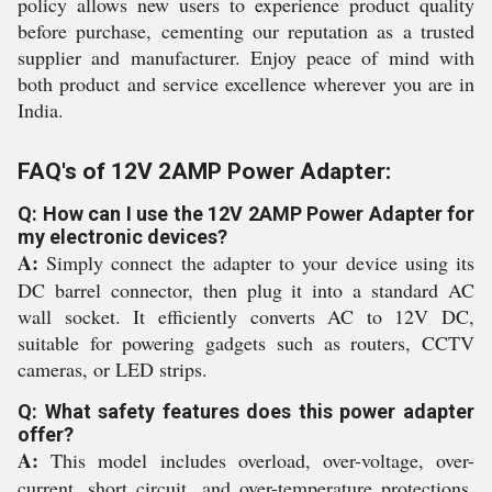
policy allows new users to experience product quality
before purchase, cementing our reputation as a trusted
supplier and manufacturer. Enjoy peace of mind with
both product and service excellence wherever you are in
India.
FAQ's of 12V 2AMP Power Adapter:
Q: How can I use the 12V 2AMP Power Adapter for
my electronic devices?
A:
Simply connect the adapter to your device using its
DC barrel connector, then plug it into a standard AC
wall socket. It efficiently converts AC to 12V DC,
suitable for powering gadgets such as routers, CCTV
cameras, or LED strips.
Q: What safety features does this power adapter
offer?
A:
This model includes overload, over-voltage, over-
current, short circuit, and over-temperature protections,