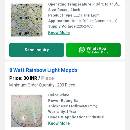
Operating Temperature:
-10Â°C to +40Â°C
Size:
Round, 4 inch
Product Type:
LED Panel Light
Application:
Home, Office, Commercial Spaces
Supply Voltage:
220-240V
Know More
WhatsApp
Send Inquiry
Get Latest Price
8 Watt Rainbow Light Mcpcb
Price: 30 INR
/
Piece
Minimum Order Quantity : 200 Piece
Color:
White
Power Rating:
8w
Thickness:
1 Millimeter (mm)
Warranty:
1 Year
Usage & Applications:
Industrial
Know More