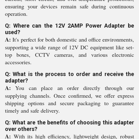
ensuring your devices remain safe during continuous
operation.
Q: Where can the 12V 2AMP Power Adapter be
used?
A:
It's perfect for both domestic and office environments,
supporting a wide range of 12V DC equipment like set-
top boxes, CCTV cameras, and various electronic
accessories.
Q: What is the process to order and receive the
adapter?
A:
You can place an order directly through our
supplying channels. Once confirmed, we offer express
shipping options and secure packaging to guarantee
timely and safe delivery.
Q: What are the benefits of choosing this adapter
over others?
A:
With its high efficiency, lightweight design, robust